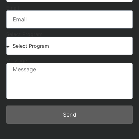
Email
Select Program
Message
Send