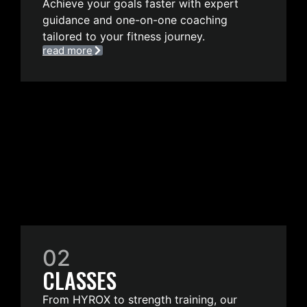
Achieve your goals faster with expert
guidance and one-on-one coaching
tailored to your fitness journey.
read more
02
CLASSES
From HYROX to strength training, our