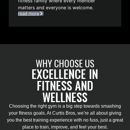
fitness family where every member
matters and everyone is welcome.
read more
WHY CHOOSE US
EXCELLENCE IN
FITNESS AND
WELLNESS
Choosing the right gym is a big step towards smashing
your fitness goals. At Curtis Bros, we’re all about giving
you the best training experience with no fuss, just a great
place to train, improve, and feel your best.