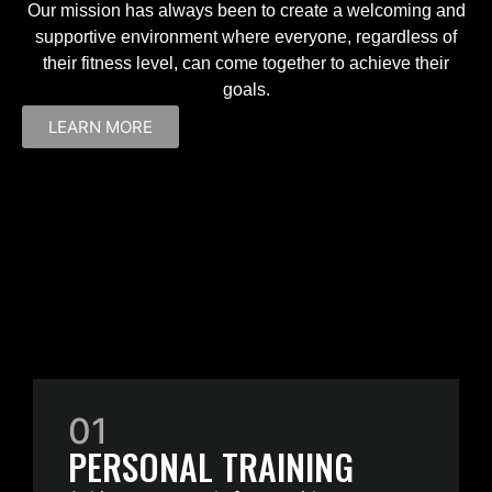
Our mission has always been to create a welcoming and
supportive environment where everyone, regardless of
their fitness level, can come together to achieve their
goals.
LEARN MORE
01
PERSONAL TRAINING