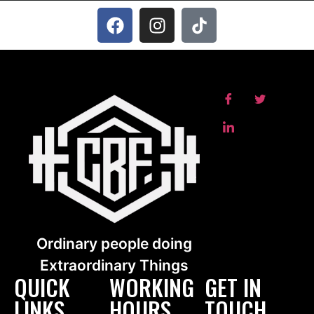
Ordinary people doing
Extraordinary Things
QUICK
WORKING
GET IN
LINKS
HOURS
TOUCH