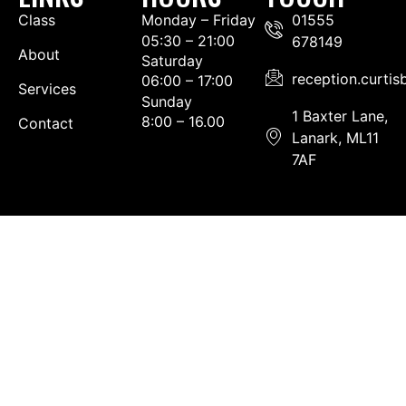
Class
Monday – Friday
01555
05:30 – 21:00
678149
About
Saturday
reception.curti
06:00 – 17:00
Services
Sunday
1 Baxter Lane,
8:00 – 16.00
Contact
Lanark, ML11
7AF