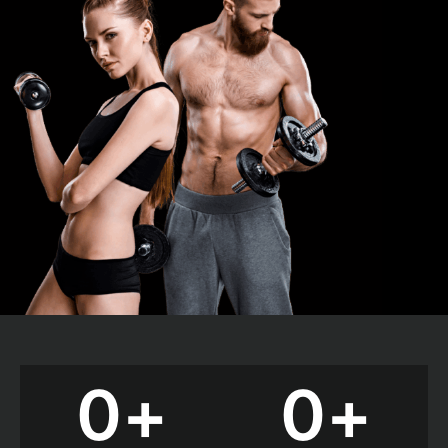
0
+
0
+