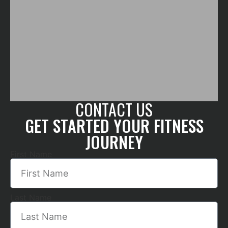
CONTACT US
GET STARTED YOUR FITNESS
JOURNEY
First Name
Last Name