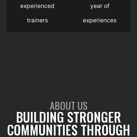
experienced
year of
trainers
experiences
ABOUT US
BUILDING STRONGER
COMMUNITIES THROUGH