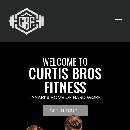
WELCOME TO
CURTIS BROS
FITNESS
LANARKS HOME OF HARD WORK
GET IN TOUCH