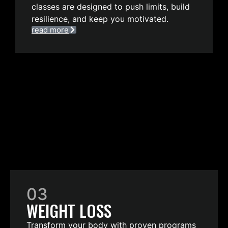
classes are designed to push limits, build
resilience, and keep you motivated.
read more
03
WEIGHT LOSS
Transform your body with proven programs