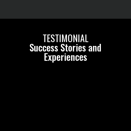
TESTIMONIAL
Success Stories and
Experiences