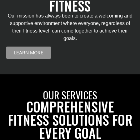
FITNESS
Our mission has always been to create a welcoming and
supportive environment where everyone, regardless of
their fitness level, can come together to achieve their
goals.
LEARN MORE
OUR SERVICES
COMPREHENSIVE
FITNESS SOLUTIONS FOR
EVERY GOAL