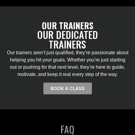
OUR TRAINERS
OUR DEDICATED
TRAINERS
Our trainers aren’t just qualified, they’re passionate about
helping you hit your goals. Whether you’re just starting
out or pushing for that next level, they’re here to guide,
motivate, and keep it real every step of the way.
BOOK A CLASS
FAQ