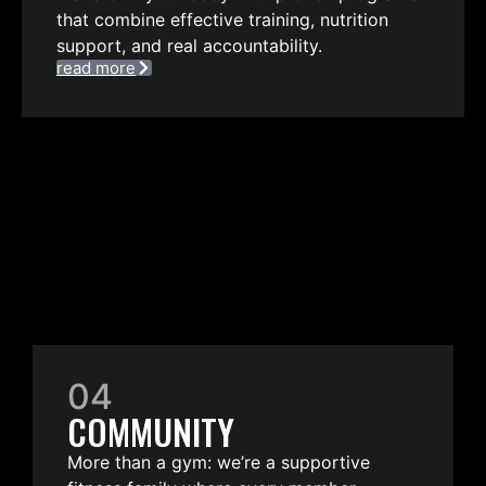
that combine effective training, nutrition
support, and real accountability.
read more
04
COMMUNITY
More than a gym: we’re a supportive