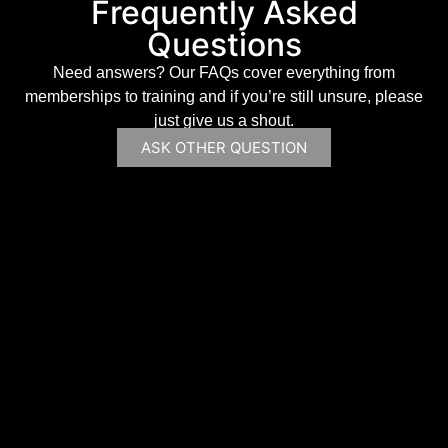
Frequently Asked
Questions
Need answers? Our FAQs cover everything from
memberships to training and if you’re still unsure, please
just give us a shout.
ASK OTHER QUESTION