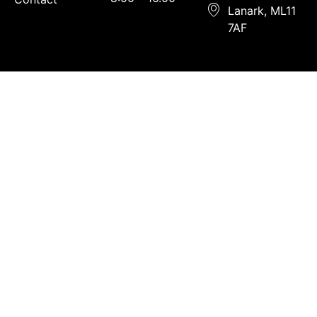
Lanark, ML11
7AF