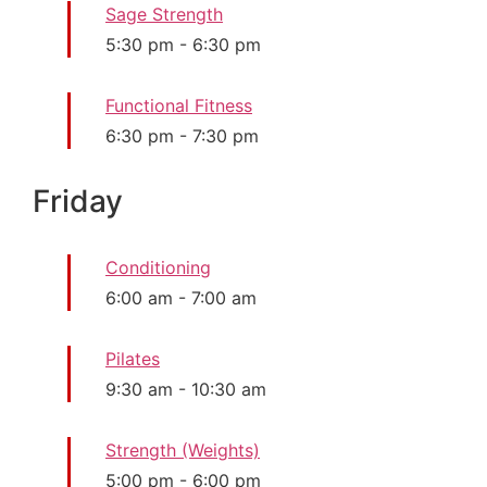
Sage Strength
5:30 pm
-
6:30 pm
Functional Fitness
6:30 pm
-
7:30 pm
Friday
Conditioning
6:00 am
-
7:00 am
Pilates
9:30 am
-
10:30 am
Strength (Weights)
5:00 pm
-
6:00 pm