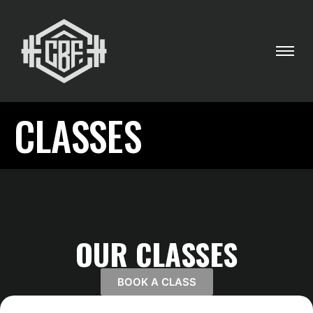
CLASSES
OUR CLASSES
BOOK A CLASS