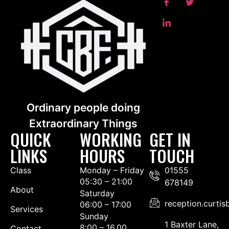
Ordinary people doing
Extraordinary Things
QUICK
WORKING
GET IN
LINKS
HOURS
TOUCH
Class
Monday – Friday
01555
05:30 – 21:00
678149
About
Saturday
reception.curti
06:00 – 17:00
Services
Sunday
1 Baxter Lane,
8:00 – 16.00
Contact