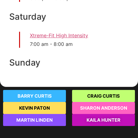
Saturday
Xtreme-Fit High Intensity
7:00 am
-
8:00 am
Sunday
BARRY CURTIS
CRAIG CURTIS
KEVIN PATON
SHARON ANDERSON
MARTIN LINDEN
KAILA HUNTER