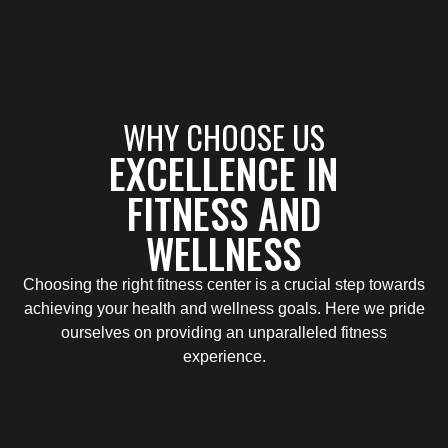
WHY CHOOSE US
EXCELLENCE IN
FITNESS AND
WELLNESS
Choosing the right fitness center is a crucial step towards
achieving your health and wellness goals. Here we pride
ourselves on providing an unparalleled fitness
experience.