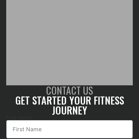
CONTACT US
GET STARTED YOUR FITNESS
JOURNEY
First Name