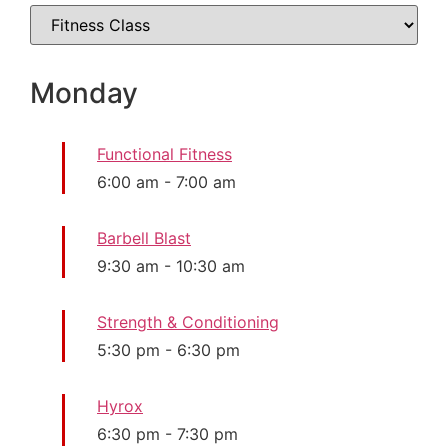
Monday
Functional Fitness
6:00 am
-
7:00 am
Barbell Blast
9:30 am
-
10:30 am
Strength & Conditioning
5:30 pm
-
6:30 pm
Hyrox
6:30 pm
-
7:30 pm