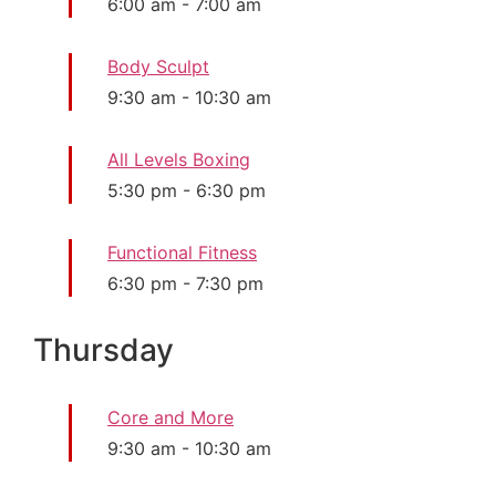
6:00 am
-
7:00 am
Body Sculpt
9:30 am
-
10:30 am
All Levels Boxing
5:30 pm
-
6:30 pm
Functional Fitness
6:30 pm
-
7:30 pm
Thursday
Core and More
9:30 am
-
10:30 am