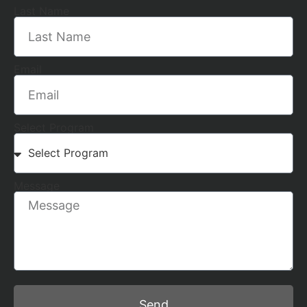
Last Name
Email
Select Program
Message
Send