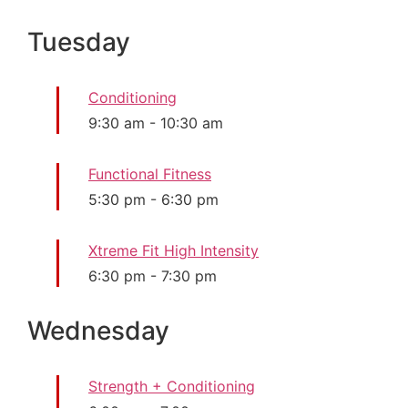
Tuesday
Conditioning
9:30 am
-
10:30 am
Functional Fitness
5:30 pm
-
6:30 pm
Xtreme Fit High Intensity
6:30 pm
-
7:30 pm
Wednesday
Strength + Conditioning