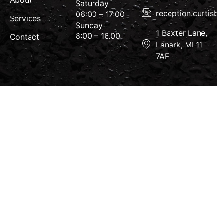
About
Saturday
reception.curti
06:00 – 17:00
Services
Sunday
1 Baxter Lane,
8:00 – 16.00
Contact
Lanark, ML11
7AF