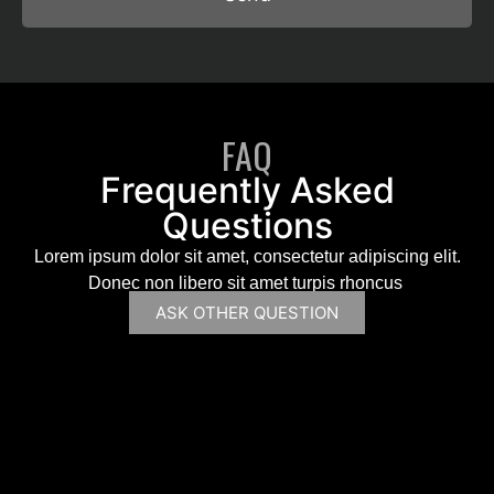
FAQ
Frequently Asked
Questions
Lorem ipsum dolor sit amet, consectetur adipiscing elit.
Donec non libero sit amet turpis rhoncus
ASK OTHER QUESTION