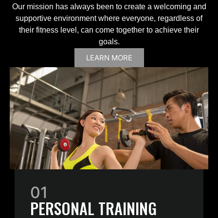
Our mission has always been to create a welcoming and
supportive environment where everyone, regardless of
their fitness level, can come together to achieve their
goals.
LEARN MORE
01
PERSONAL TRAINING