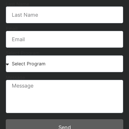
Last Name
Email
Select Program
Message
Send