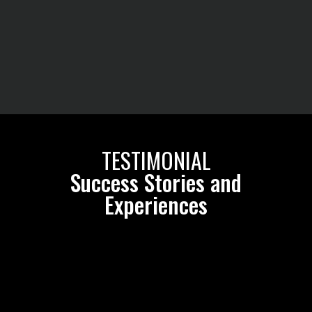
TESTIMONIAL
Success Stories and
Experiences