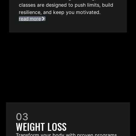
classes are designed to push limits, build
resilience, and keep you motivated.
read more
03
WEIGHT LOSS
Transform your body with proven programs