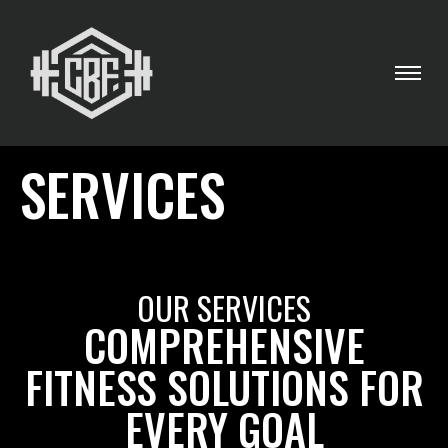
SERVICES
OUR SERVICES
COMPREHENSIVE
FITNESS SOLUTIONS FOR
EVERY GOAL