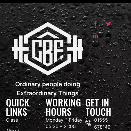
Ordinary people doing
Extraordinary Things
QUICK
WORKING
GET IN
LINKS
HOURS
TOUCH
Class
Monday – Friday
01555
05:30 – 21:00
678149