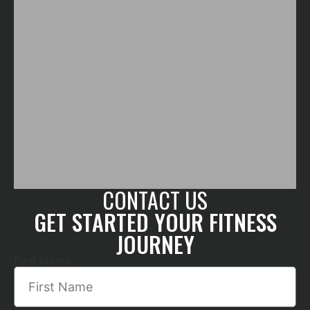
CONTACT US
GET STARTED YOUR FITNESS
JOURNEY
First Name