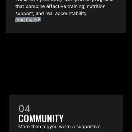
that combine effective training, nutrition
support, and real accountability.
read more
04
COMMUNITY
More than a gym: we’re a supportive