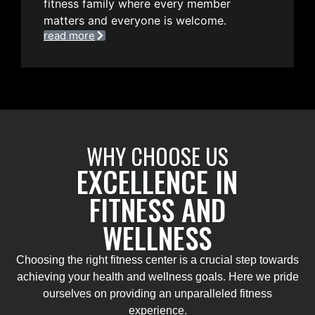
fitness family where every member
matters and everyone is welcome.
read more
WHY CHOOSE US
EXCELLENCE IN
FITNESS AND
WELLNESS
Choosing the right fitness center is a crucial step towards
achieving your health and wellness goals. Here we pride
ourselves on providing an unparalleled fitness
experience.