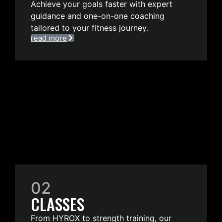
Achieve your goals faster with expert
guidance and one-on-one coaching
tailored to your fitness journey.
read more
02
CLASSES
From HYROX to strength training, our