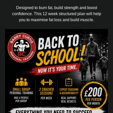
Designed to burn fat, build strength and boost
confidence. This 12 week structured plan will help
you to maximise fat loss and build muscle.