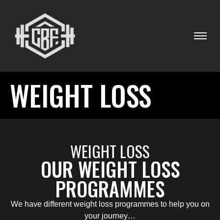
WEIGHT LOSS
WEIGHT LOSS
OUR WEIGHT LOSS
PROGRAMMES
We have different weight loss programmes to help you on
your journey…