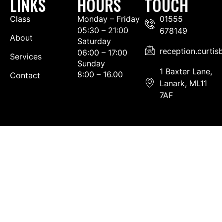
LINKS
HOURS
TOUCH
Class
Monday – Friday
01555
05:30 – 21:00
678149
About
Saturday
reception.curti
06:00 – 17:00
Services
Sunday
1 Baxter Lane,
8:00 – 16.00
Contact
Lanark, ML11
7AF