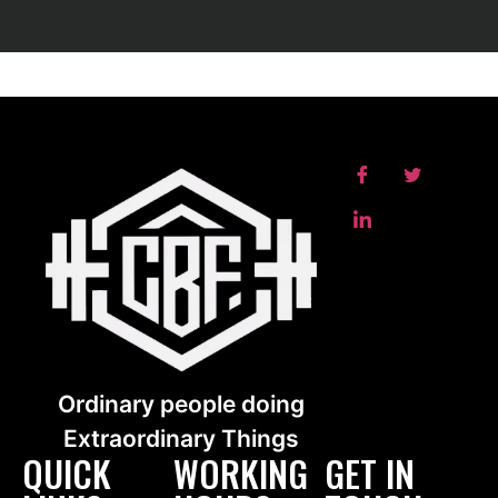
Ordinary people doing
Extraordinary Things
QUICK
WORKING
GET IN