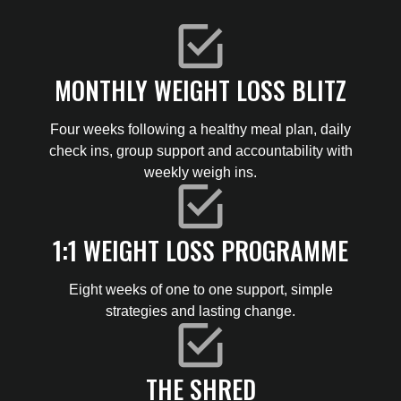
MONTHLY WEIGHT LOSS BLITZ
Four weeks following a healthy meal plan, daily
check ins, group support and accountability with
weekly weigh ins.
1:1 WEIGHT LOSS PROGRAMME
Eight weeks of one to one support, simple
strategies and lasting change.
THE SHRED