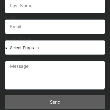
Email
Select Program
Message
Send