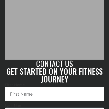
CONTACT US
GET STARTED ON YOUR FITNESS
JOURNEY
First Name
Last Name