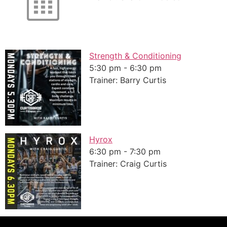
Strength & Conditioning
5:30 pm
-
6:30 pm
Trainer: Barry Curtis
Hyrox
6:30 pm
-
7:30 pm
Trainer: Craig Curtis