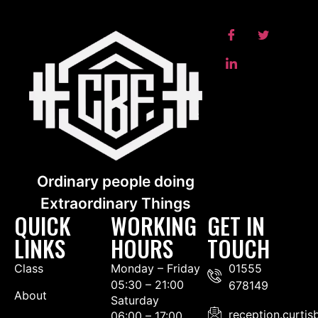
Ordinary people doing
Extraordinary Things
QUICK
WORKING
GET IN
LINKS
HOURS
TOUCH
Class
Monday – Friday
01555
05:30 – 21:00
678149
About
Saturday
reception.curti
06:00 – 17:00