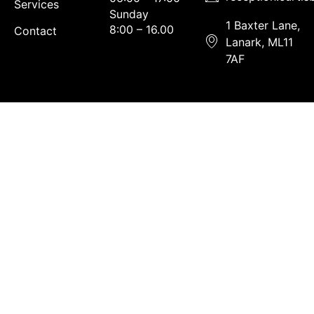
Services
Sunday
1 Baxter Lane,
8:00 – 16.00
Contact
Lanark, ML11
7AF