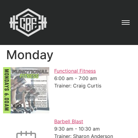
Monday
Functional Fitness
6:00 am
-
7:00 am
Trainer: Craig Curtis
Barbell Blast
9:30 am
-
10:30 am
Trainer: Sharon Anderson