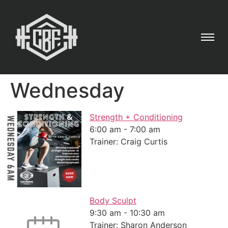
Wednesday
Strength + Conditioning
6:00 am
-
7:00 am
Trainer: Craig Curtis
Body Sculpt
9:30 am
-
10:30 am
Trainer: Sharon Anderson