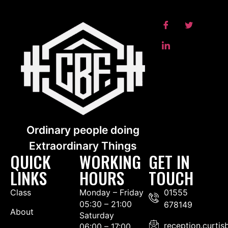
Ordinary people doing
Extraordinary Things
QUICK
WORKING
GET IN
LINKS
HOURS
TOUCH
Class
Monday – Friday
01555
05:30 – 21:00
678149
About
Saturday
reception.curti
06:00 – 17:00