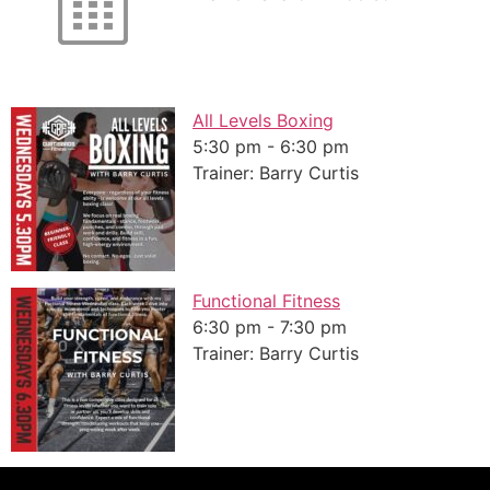
All Levels Boxing
5:30 pm
-
6:30 pm
Trainer: Barry Curtis
Functional Fitness
6:30 pm
-
7:30 pm
Trainer: Barry Curtis