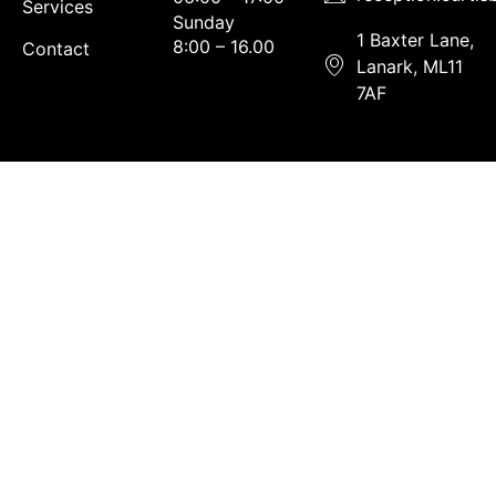
Services
Sunday
1 Baxter Lane,
8:00 – 16.00
Contact
Lanark, ML11
7AF