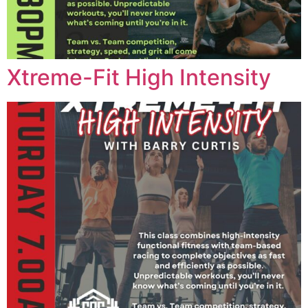
Xtreme-Fit High Intensity