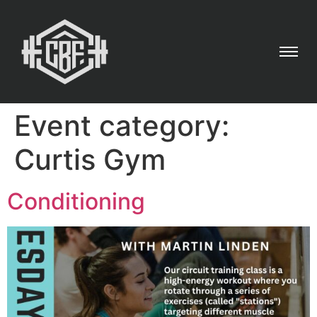
Event category:
Curtis Gym
Conditioning