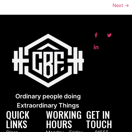
Next
→
Ordinary people doing
Extraordinary Things
QUICK
WORKING
GET IN
LINKS
HOURS
TOUCH