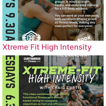
Xtreme Fit High Intensity