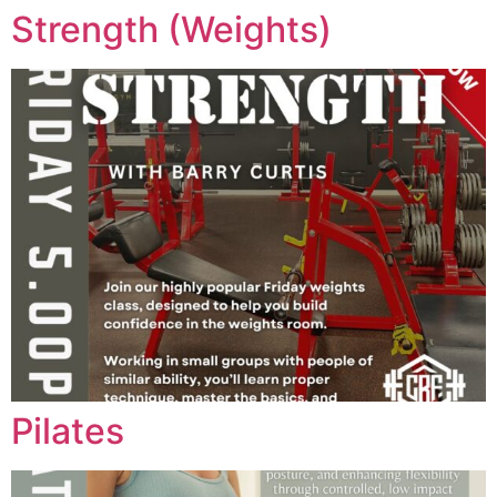
Strength (Weights)
Pilates