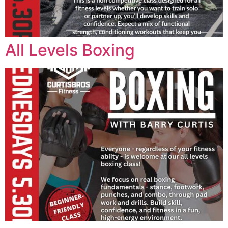
All Levels Boxing