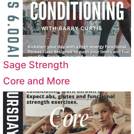
Sage Strength
Core and More