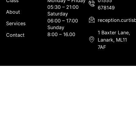
Class
Monday – Friday
01555
05:30 – 21:00
678149
About
Saturday
reception.curti
06:00 – 17:00
Services
Sunday
1 Baxter Lane,
8:00 – 16.00
Contact
Lanark, ML11
7AF