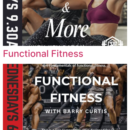
Functional Fitness