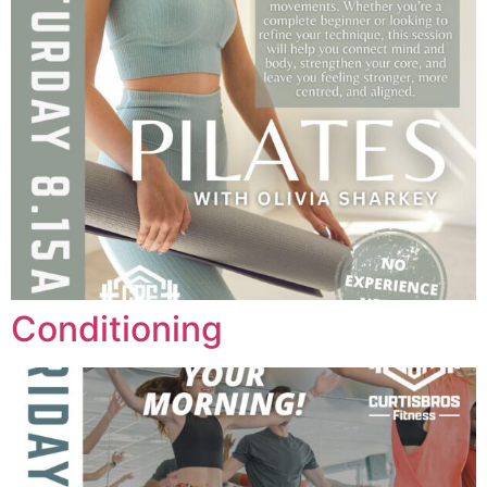
Conditioning