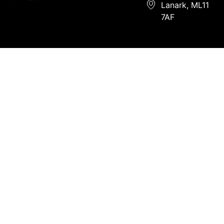
Lanark, ML11
7AF