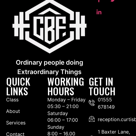
Ordinary people doing
Extraordinary Things
QUICK
WORKING
GET IN
LINKS
HOURS
TOUCH
Class
Monday – Friday
01555
05:30 – 21:00
678149
About
Saturday
reception.curti
06:00 – 17:00
Services
Sunday
1 Baxter Lane,
8:00 – 16.00
Contact