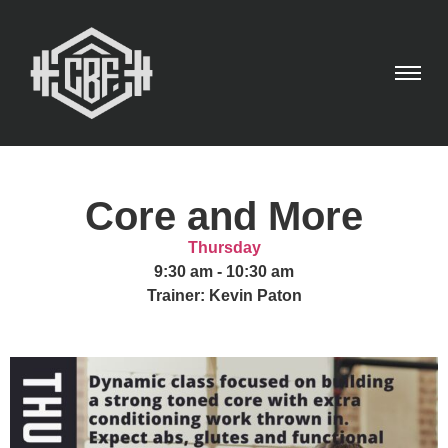
Core and More
Thursday
9:30 am
-
10:30 am
Trainer: Kevin Paton