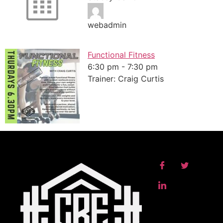
webadmin
Functional Fitness
6:30 pm
-
7:30 pm
Trainer: Craig Curtis