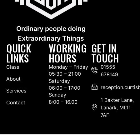
Ordinary people doing
Extraordinary Things
QUICK
WORKING
GET IN
LINKS
HOURS
TOUCH
Class
Monday – Friday
01555
05:30 – 21:00
678149
About
Saturday
reception.curti
06:00 – 17:00
Services
Sunday
1 Baxter Lane,
8:00 – 16.00
Contact
Lanark, ML11
7AF