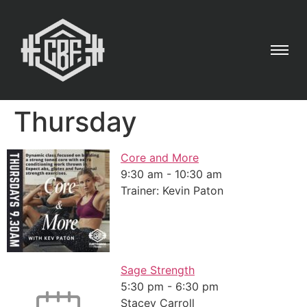
Thursday
Core and More
9:30 am
-
10:30 am
Trainer: Kevin Paton
Sage Strength
5:30 pm
-
6:30 pm
Stacey Carroll