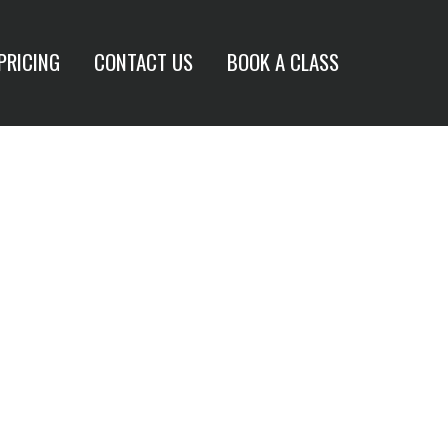
PRICING
CONTACT US
BOOK A CLASS