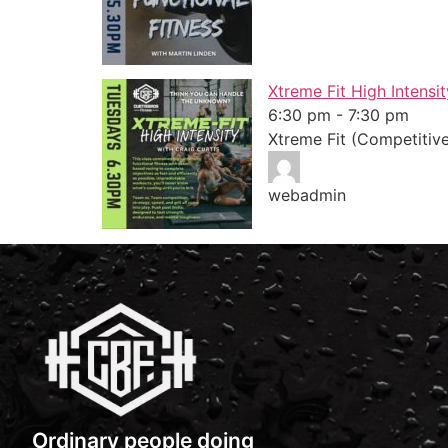
Xtreme Fit High Intensit
6:30 pm
-
7:30 pm
Xtreme Fit (Competitiv
webadmin
Ordinary people doing