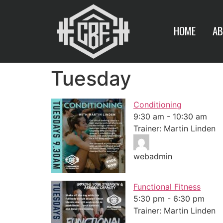
HOME
AB
Tuesday
Conditioning
9:30 am
-
10:30 am
Trainer: Martin Linden
webadmin
Functional Fitness
5:30 pm
-
6:30 pm
Trainer: Martin Linden