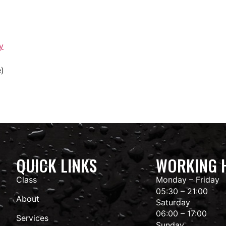
y
e)
QUICK LINKS
WORKING 
Class
Monday – Friday
05:30 – 21:00
About
Saturday
06:00 – 17:00
Services
Sunday