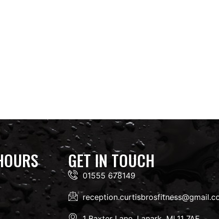
HOURS
GET IN TOUCH
01555 678149
reception.curtisbrosfitness@gmail.
1 Baxter Lane, Lanark, ML11 7AF