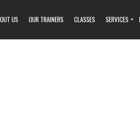
OUT US
OUR TRAINERS
CLASSES
SERVICES