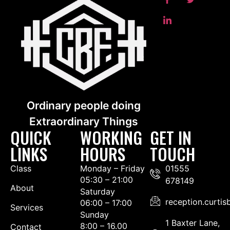
Ordinary people doing
Extraordinary Things
QUICK
WORKING
GET IN
LINKS
HOURS
TOUCH
Class
Monday – Friday
01555
05:30 – 21:00
678149
About
Saturday
reception.curti
06:00 – 17:00
Services
Sunday
1 Baxter Lane,
8:00 – 16.00
Contact