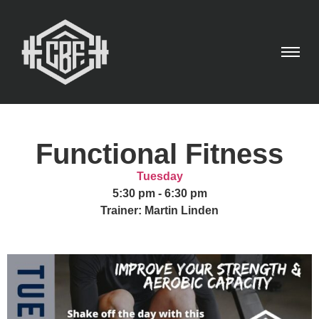
Functional Fitness
Tuesday
5:30 pm
-
6:30 pm
Trainer: Martin Linden