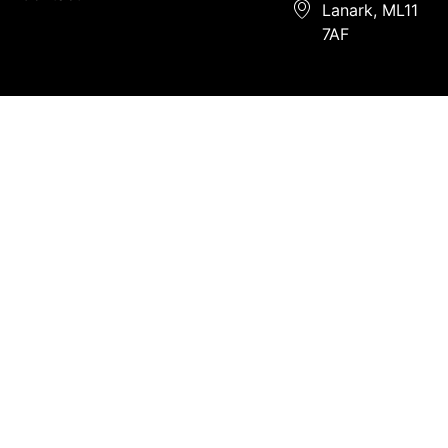
Lanark, ML11
7AF