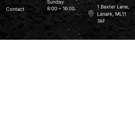
Sunday
1 Baxter Lane,
8:00 – 16.00
Contact
Lanark, ML11
7AF