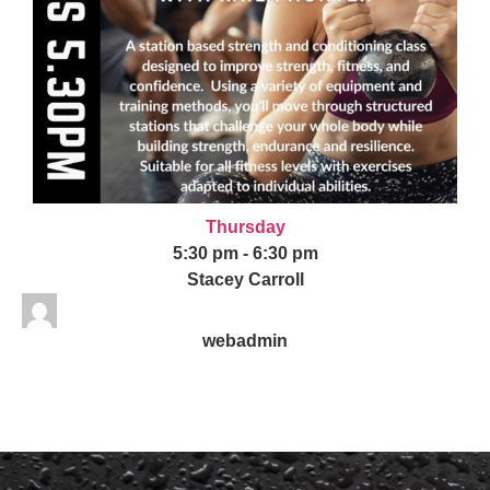
Thursday
5:30 pm
-
6:30 pm
Stacey Carroll
webadmin