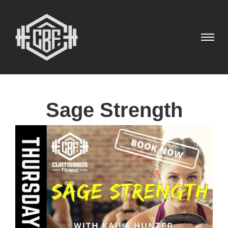
Sage Strength