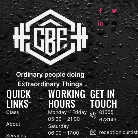
Ordinary people doing
Extraordinary Things
QUICK
WORKING
GET IN
LINKS
HOURS
TOUCH
Class
Monday – Friday
01555
05:30 – 21:00
678149
About
Saturday
reception.curti
06:00 – 17:00
Services